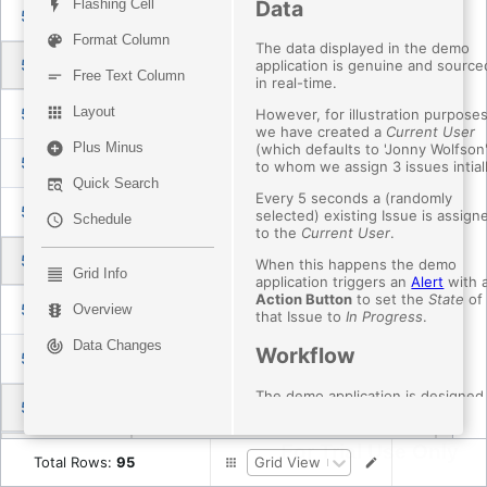
Data
Flashing Cell
5086790136
vs code crashes on standard user (non-admin rights)
Ass
Format Column
The data displayed in the demo
5089066310
hckr`s tool`s
Ass
application is genuine and source
Free Text Column
in real-time.
Layout
5087043954
Update ESLint to v10 (9.x reached end of life on 2026-08-06)
Ass
However, for illustration purposes
we have created a
Current User
Plus Minus
(which defaults to 'Jonny Wolfson
5087106289
Cannot open Themes menu. Opens for a split second and then closes
Ass
to whom we assign 3 issues intiall
Quick Search
Every 5 seconds a (randomly
5084961178
I randomly get a black screen when using 30 VS Code instances
Ass
selected) existing Issue is assign
Schedule
to the
Current User
.
5085470322
Fix stationary mouse menu selection issues
Ass
When this happens the demo
Grid Info
application triggers an
Alert
with 
Action Button
to set the
State
of
5085183417
Creating a new terminal in agents window worktree session doesn't open in the worktree
Ass
Overview
that Issue to
In Progress
.
Data Changes
Workflow
5085159157
Clicking on / hovering this issues pill in an agent session flickers the hovers states
Ass
The demo application is designed
5089391540
sessions: align chat tabs with modern editor tabs
Ass
mimic some basic workflows.
The
Current User
(in this case
For Trial Use Only
5089222596
sessions: Show diff layout toggle for single files
Ass
'Jonny') can:
Total Rows
:
95
Grid View