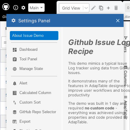
Main
Grid View
0
Github Support Issue Demo
Layout
Ale
Settings Panel
Id
Title
Aut
About Issue Demo
Github Issue Lo
Filters
Recipe
Dashboard
5088209047
弹框消失
Ass
Tool Panel
This demo mimics a typical Issue
Log tracker using data from Githu
5087744527
The organization custom agent don't show up in vscode.
Ass
Manage State
Issues.
Columns
It demonstrates many of the
5089634212
chore: bump @github/copilot-sdk to 1.0.9 and @github/copilot to 1.0.79-6
Ass
Alert
features in AdapTable designed t
improve user workflows and boos
Calculated Column
productivity
5088986919
agentHost: let subsessions inherit the parent permission level
Ass
Custom Sort
AdapTable
The demo was built in 1 day and
required
no custom code
-
5088252191
`run_factory` should not accept an unconstrained factory name
Ass
GitHub Repo Selector
everything was achieved using
properties and code provided by
5084885443
Fix Agents window tabs shifting vertically
Ass
Export
AdapTable.